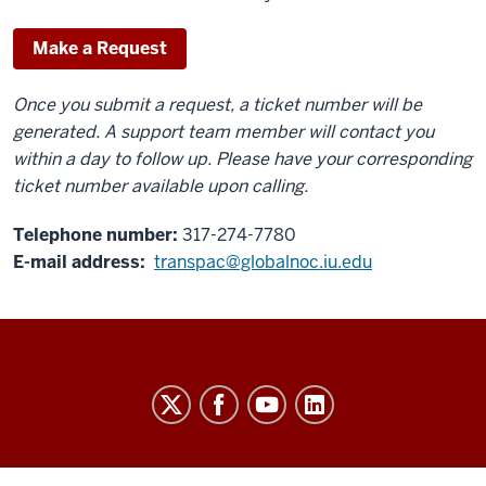
Make a Request
Once you submit a request, a ticket number will be
generated. A support team member will contact you
within a day to follow up. Please have your corresponding
ticket number available upon calling.
Telephone number:
317-274-7780
E-mail address:
transpac@globalnoc.iu.edu
TransPAC
NOC
(America
Connects