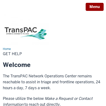
Menu
Home
Get
help
GET HELP
Welcome
The TransPAC Network Operations Center remains
reachable to assist in triage and frontline operations, 24
hours a day, 7 days a week.
Please utilize the below
Make a Request or Contact
Information
to reach out directly.